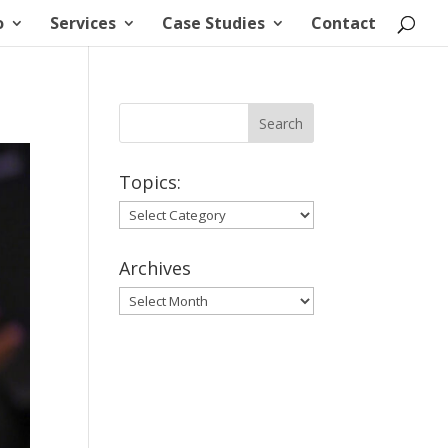
o
Services
Case Studies
Contact
Topics:
Topics:
Archives
Archives