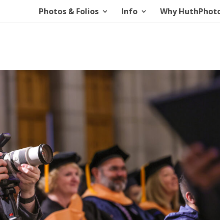
Photos & Folios
Info
Why HuthPhot