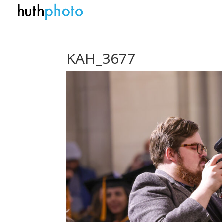
KAH_3677