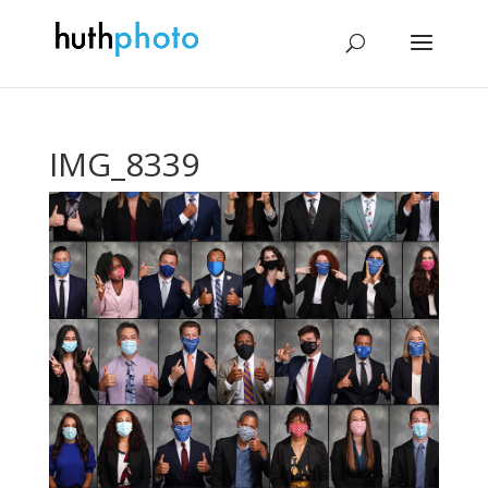
IMG_8339