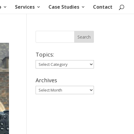
o
Services
Case Studies
Contact
Topics:
Topics:
Archives
Archives