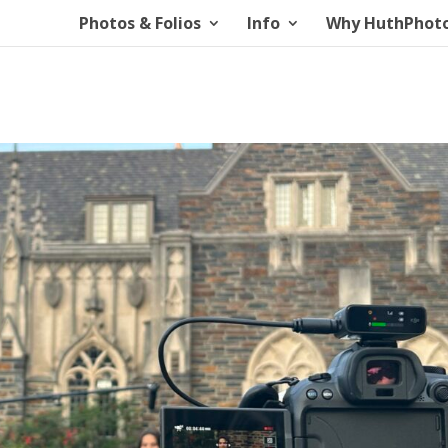
Photos & Folios
Info
Why HuthPhot