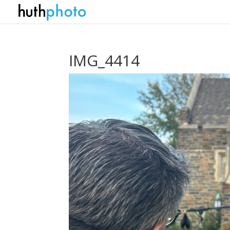
IMG_4414