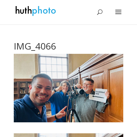
IMG_4066