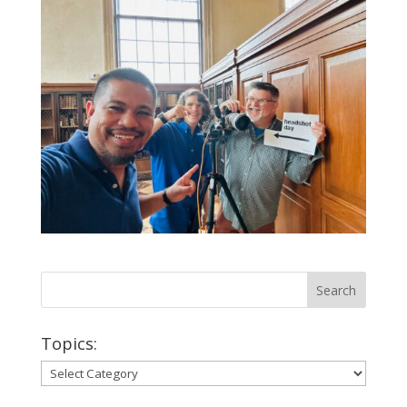
Topics:
Topics: