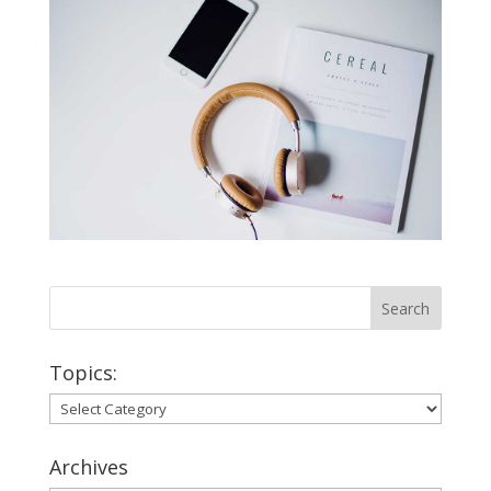
Topics:
Topics:
Archives