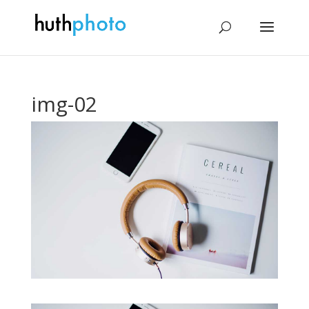
img-02