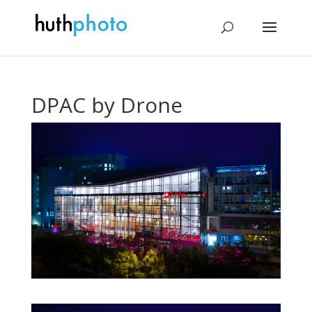
DPAC by Drone