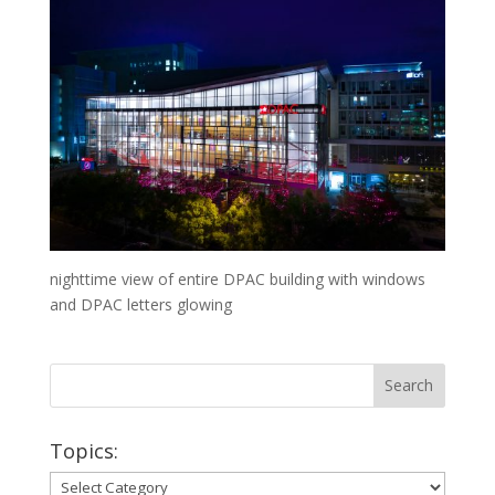
nighttime view of entire DPAC building with windows
and DPAC letters glowing
Topics:
Topics: