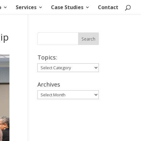
o
Services
Case Studies
Contact
ip
Topics:
Topics:
Archives
Archives