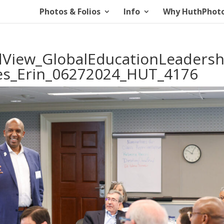
Photos & Folios
Info
Why HuthPhot
iew_GlobalEducationLeadersh
tes_Erin_06272024_HUT_4176