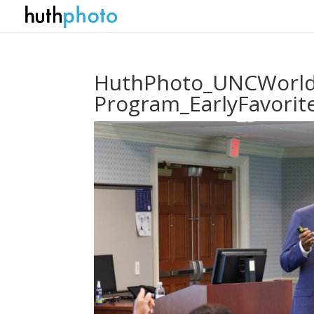
HuthPhoto_UNCWorldV
Program_EarlyFavori