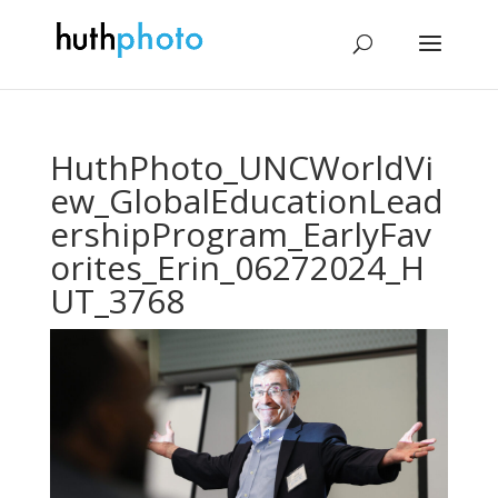
HuthPhoto_UNCWorldVi
ew_GlobalEducationLead
ershipProgram_EarlyFav
orites_Erin_06272024_H
UT_3768