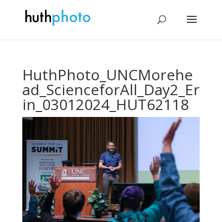
HuthPhoto_UNCMorehe
ad_ScienceforAll_Day2_Er
in_03012024_HUT62118