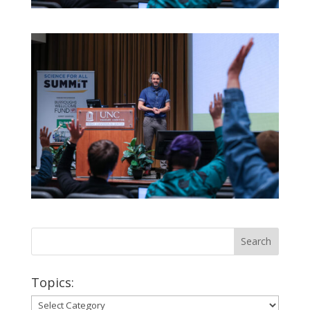
Topics:
Topics: