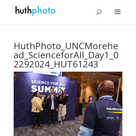
HuthPhoto_UNCMorehe
ad_ScienceforAll_Day1_0
2292024_HUT61243