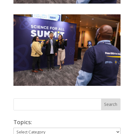
Topics:
Topics: