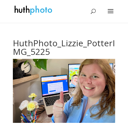
HuthPhoto_Lizzie_PotterI
MG_5225