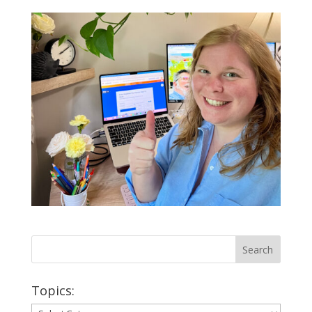
Topics:
Topics: