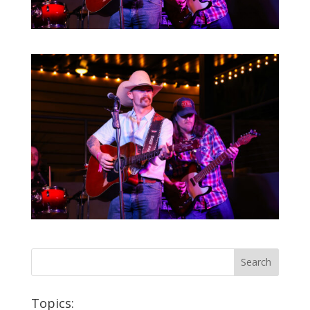
Topics: