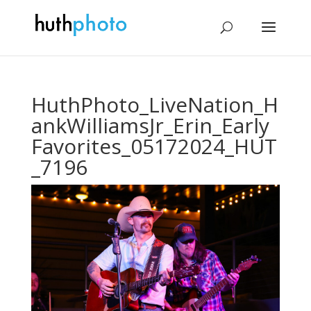
HuthPhoto_LiveNation_H
ankWilliamsJr_Erin_Early
Favorites_05172024_HUT
_7196