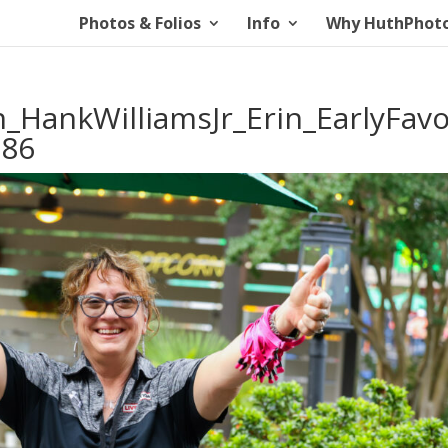
Photos & Folios
Info
Why HuthPhot
_HankWilliamsJr_Erin_EarlyFavo
886