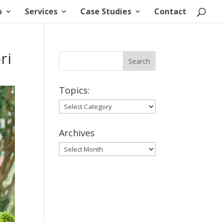
o
Services
Case Studies
Contact
ri
Topics:
Topics:
Archives
Archives