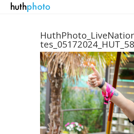
HuthPhoto_LiveNation
tes_05172024_HUT_5