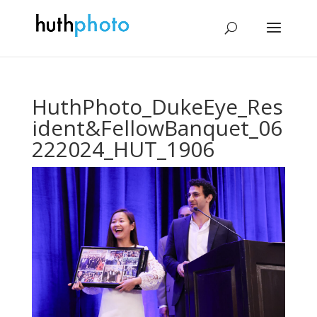
HuthPhoto_DukeEye_Res
ident&FellowBanquet_06
222024_HUT_1906