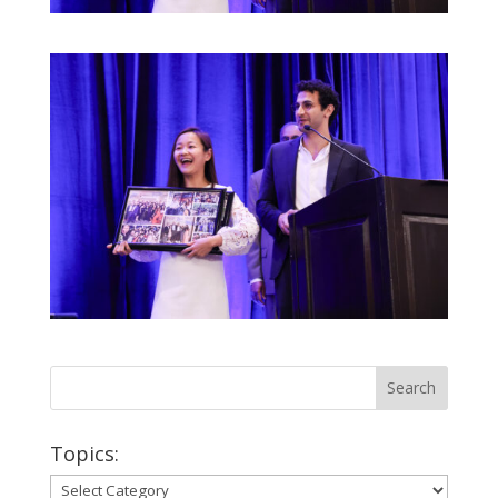
Topics:
Topics: