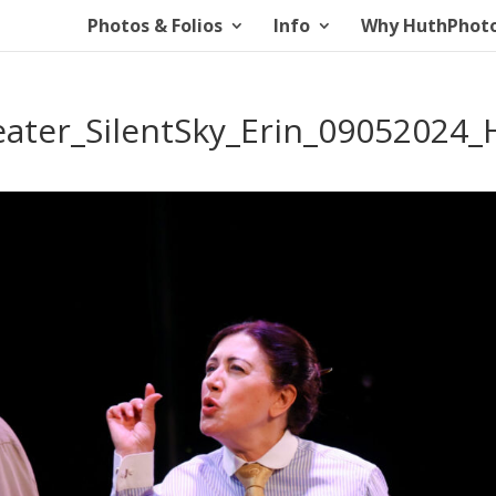
Photos & Folios
Info
Why HuthPhot
ater_SilentSky_Erin_09052024_