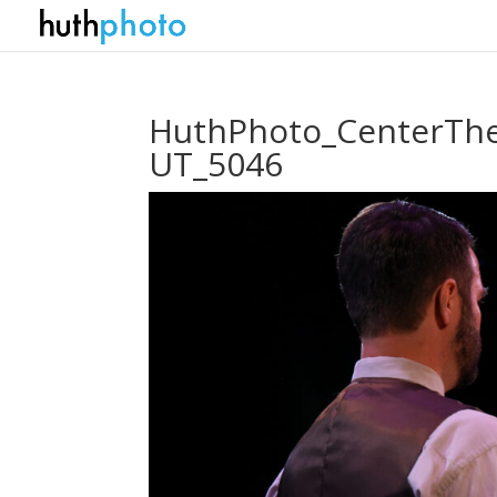
HuthPhoto_CenterThe
UT_5046