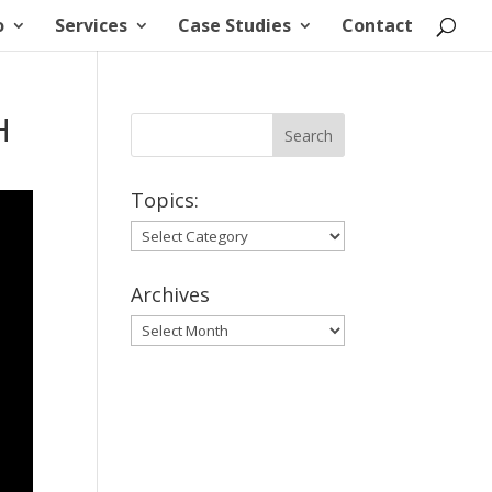
o
Services
Case Studies
Contact
H
Topics:
Topics:
Archives
Archives