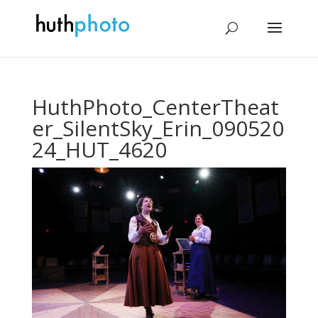
HuthPhoto_CenterTheat
er_SilentSky_Erin_090520
24_HUT_4620