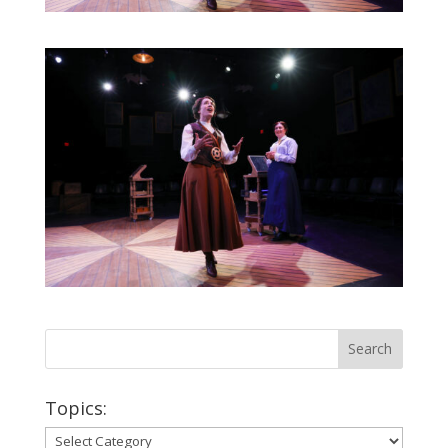
Topics:
Topics: