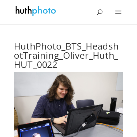
HuthPhoto_BTS_Headsh
otTraining_Oliver_Huth_
HUT_0022