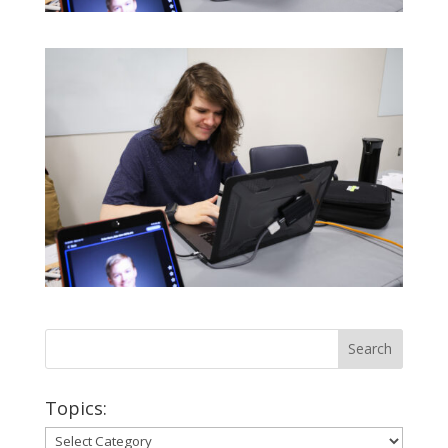
Topics:
Topics: