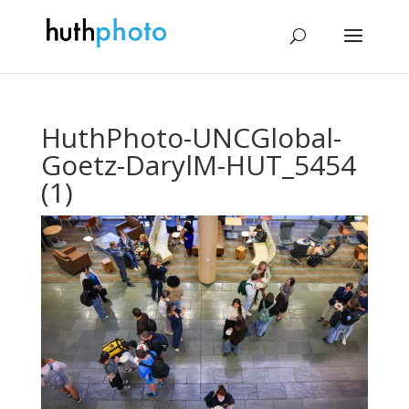
HuthPhoto-UNCGlobal-
Goetz-DarylM-HUT_5454
(1)