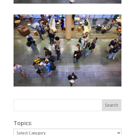
Topics:
Topics: