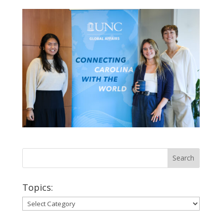
Topics:
Topics: