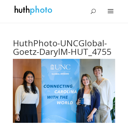
HuthPhoto-UNCGlobal-
Goetz-DarylM-HUT_4755