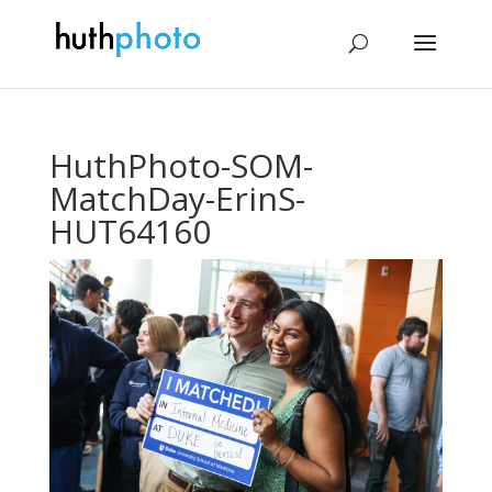
HuthPhoto-SOM-
MatchDay-ErinS-
HUT64160