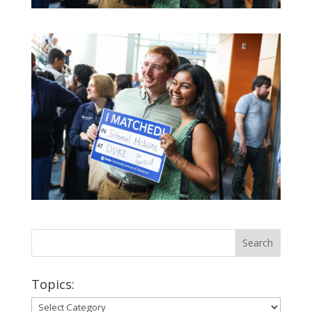
Topics:
Topics: