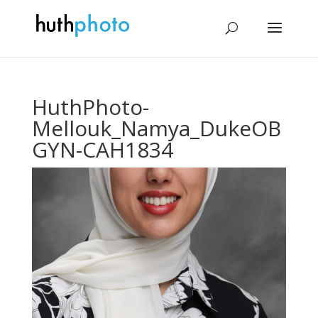
HuthPhoto-
Mellouk_Namya_DukeOB
GYN-CAH1834