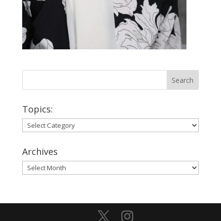
Topics:
Topics:
Archives
Archives