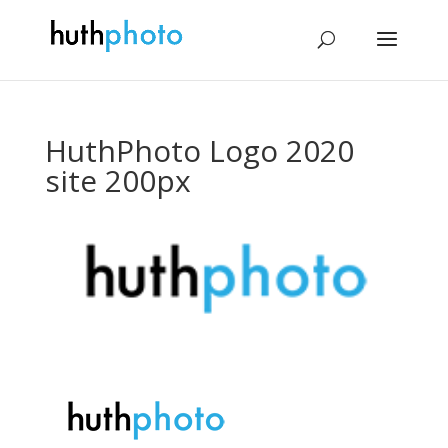
HuthPhoto Logo 2020
site 200px