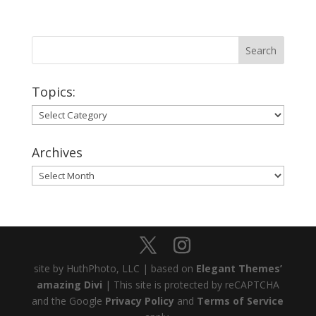
Topics:
Topics:
Archives
Archives
site by HuthPhoto, LLC | based on
Elegant Themes’
amazing Divi
| This site is protected by reCAPTCHA
and the Google
Privacy Policy
and
Terms of Service