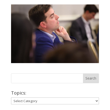
Topics:
Topics: