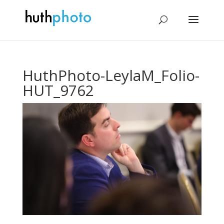
HuthPhoto-LeylaM_Folio-
HUT_9762