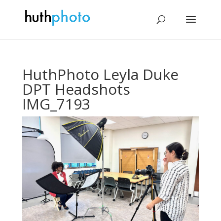
HuthPhoto Leyla Duke
DPT Headshots
IMG_7193