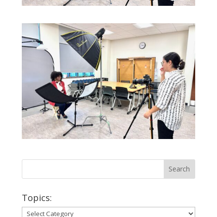
Topics:
Topics: