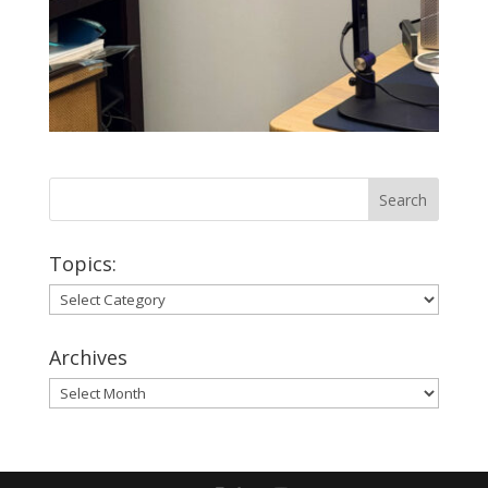
Topics:
Topics:
Archives
Archives