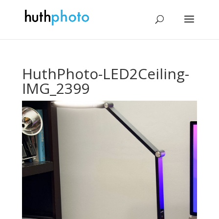
HuthPhoto-LED2Ceiling-
IMG_2399