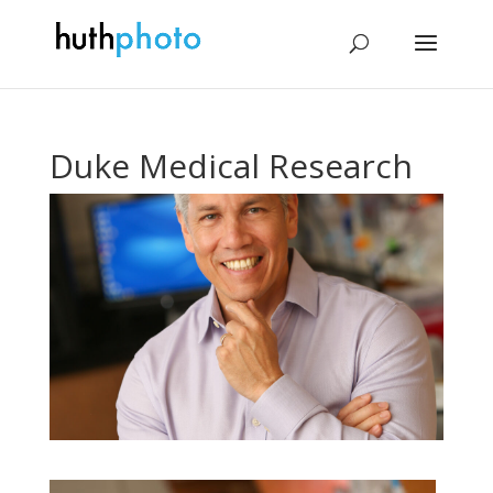
Duke Medical Research