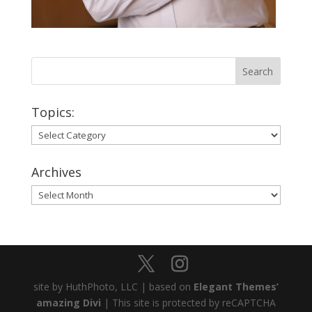
Topics:
Topics:
Archives
Archives
site by HuthPhoto, LLC | based on
Elegant Themes’
amazing Divi
| This site is protected by reCAPTCHA