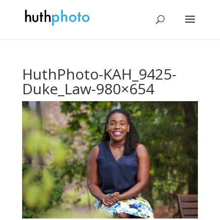
HuthPhoto-KAH_9425-
Duke_Law-980×654