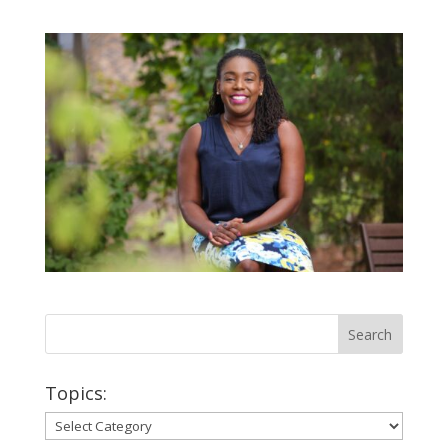
Topics:
Topics: