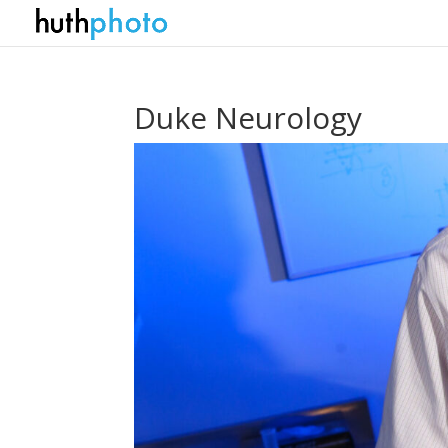
Duke Neurology