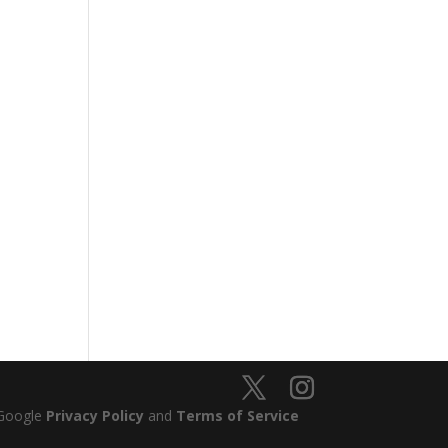
 Google
Privacy Policy
and
Terms of Service