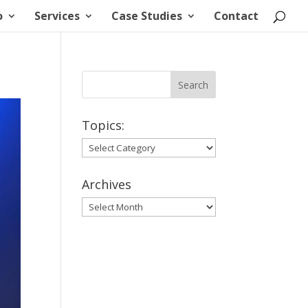
o
Services
Case Studies
Contact
Topics:
Topics:
Archives
Archives