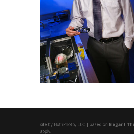
site by HuthPhoto, LLC | based on
Elegant Th
apply.