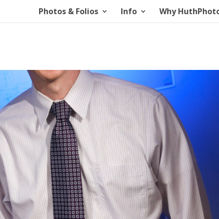
Photos & Folios
Info
Why HuthPhot