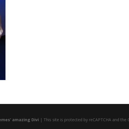
emes’ amazing Divi
| This site is protected by reCAPTCHA and the