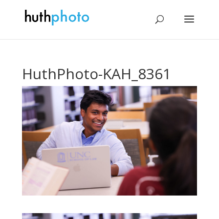
HuthPhoto-KAH_8361