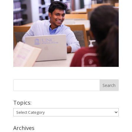
Topics:
Topics:
Archives