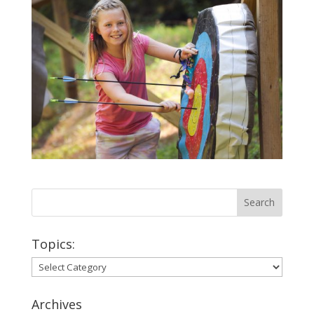
Topics:
Topics:
Archives