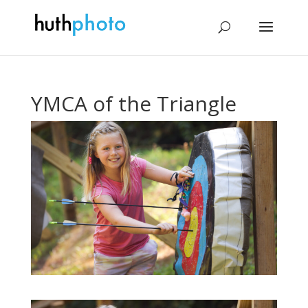
YMCA of the Triangle