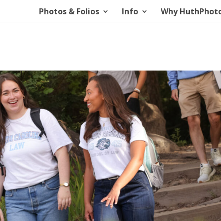
Photos & Folios
Info
Why HuthPhot