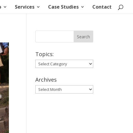
o
Services
Case Studies
Contact
Topics:
Topics:
Archives
Archives