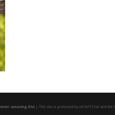
emes’ amazing Divi
| This site is protected by reCAPTCHA and the