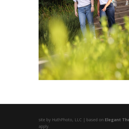
site by HuthPhoto, LLC | based on
Elegant Th
apply.