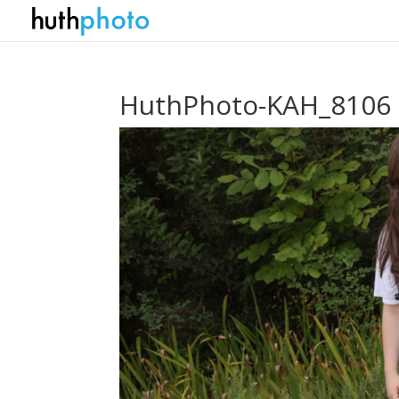
HuthPhoto-KAH_8106