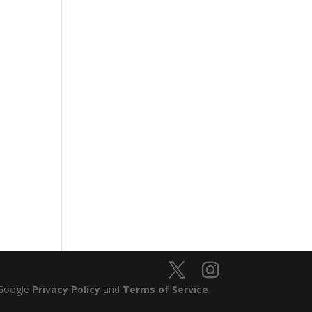
 Google
Privacy Policy
and
Terms of Service