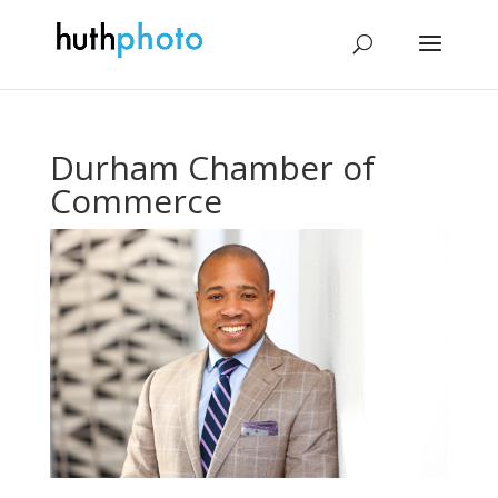
Durham Chamber of
Commerce