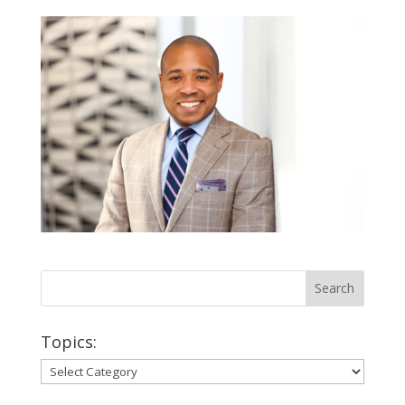
Topics:
Topics: