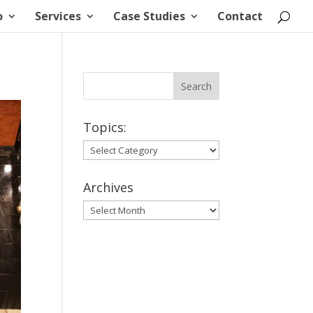
o
Services
Case Studies
Contact
Topics:
Topics:
Archives
Archives