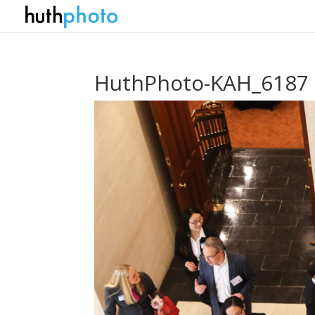
HuthPhoto-KAH_6187