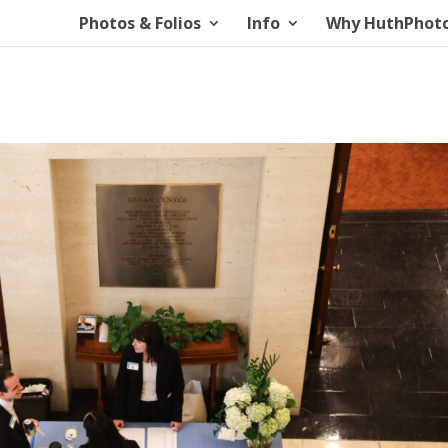
Photos & Folios
Info
Why HuthPhot