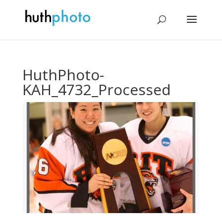
HuthPhoto-
KAH_4732_Processed