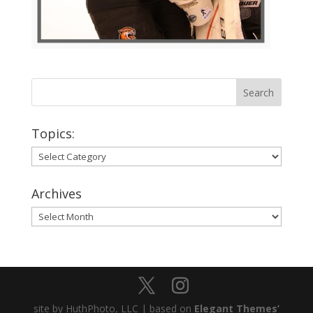
Topics:
Topics:
Archives
Archives
site by HuthPhoto, LLC | based on
Elegant Themes’