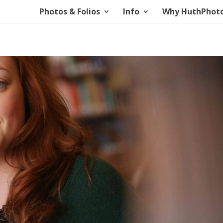
Photos & Folios
Info
Why HuthPhot