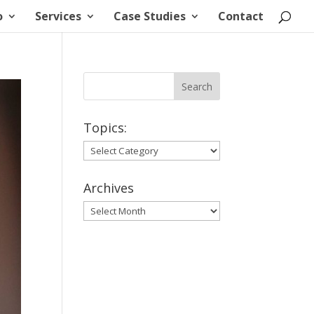
o
Services
Case Studies
Contact
Topics:
Topics:
Archives
Archives