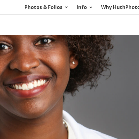
Photos & Folios
Info
Why HuthPhot