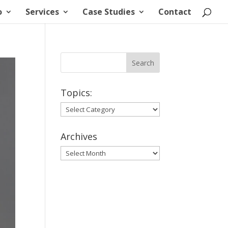
o
Services
Case Studies
Contact
Topics:
Topics:
Archives
Archives