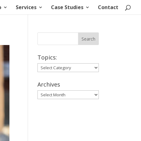
o
Services
Case Studies
Contact
Topics:
Topics:
Archives
Archives