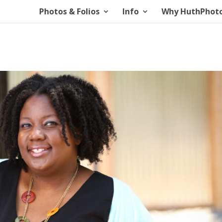
Photos & Folios
Info
Why HuthPhot