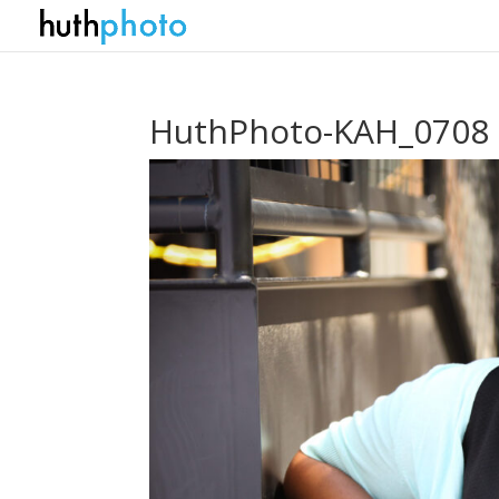
HuthPhoto-KAH_0708