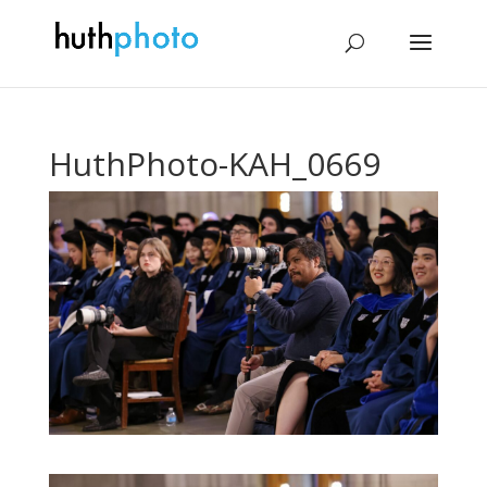
HuthPhoto-KAH_0669