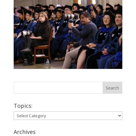
Topics:
Topics:
Archives