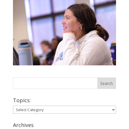
Topics:
Topics:
Archives