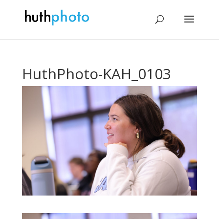
HuthPhoto-KAH_0103