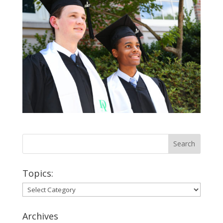
Topics:
Topics:
Archives