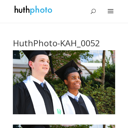
HuthPhoto-KAH_0052