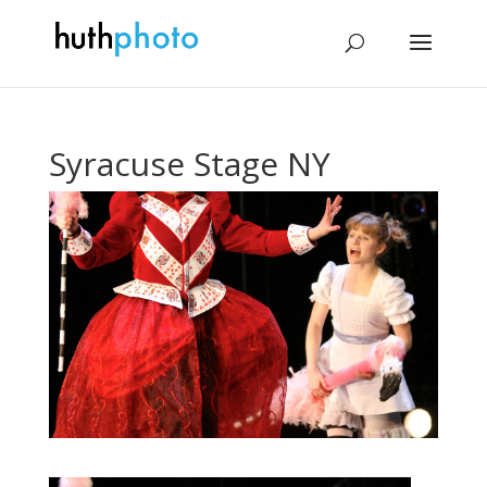
Syracuse Stage NY