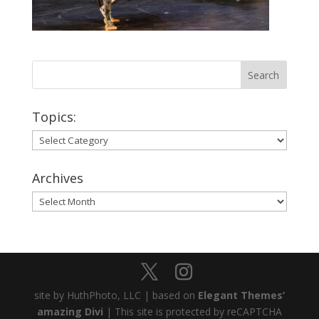
Topics:
Topics:
Archives
Archives
site by HuthPhoto, LLC | based on
Elegant Themes’
amazing Divi
| This site is protected by reCAPTCHA