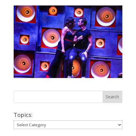
Topics:
Topics: