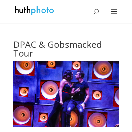
DPAC & Gobsmacked
Tour