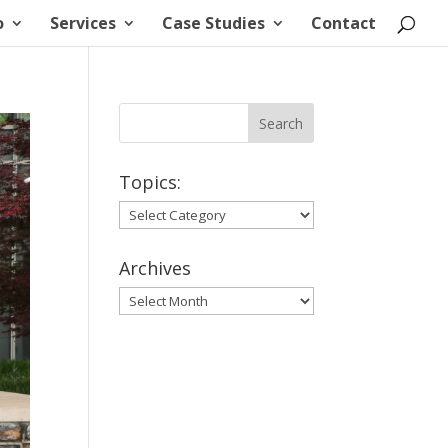
o
Services
Case Studies
Contact
Topics:
Topics:
Archives
Archives