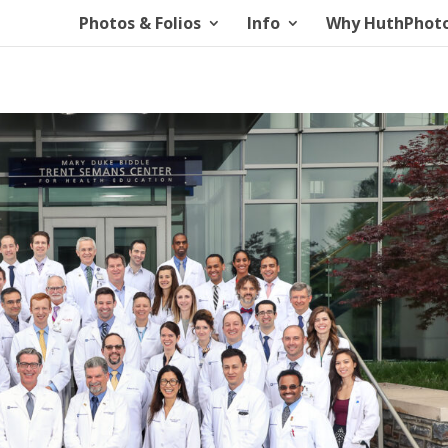
Photos & Folios
Info
Why HuthPhot