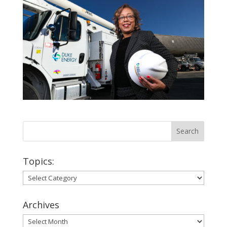
Topics:
Topics:
Archives
Archives