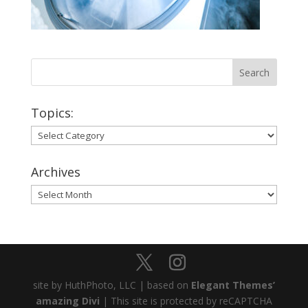
Topics:
Topics:
Archives
Archives
site by HuthPhoto, LLC | based on
Elegant Themes’
amazing Divi
| This site is protected by reCAPTCHA