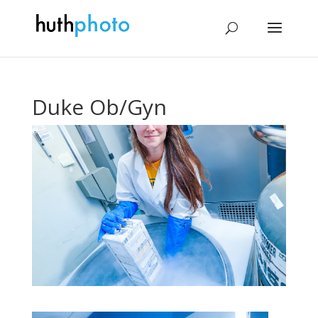
Duke Ob/Gyn