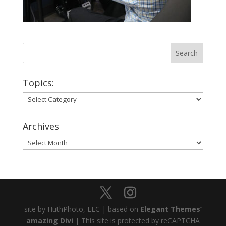
Topics:
Topics:
Archives
Archives
site by HuthPhoto, LLC | based on
Elegant Themes’
amazing Divi
| This site is protected by reCAPTCHA