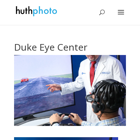
Duke Eye Center