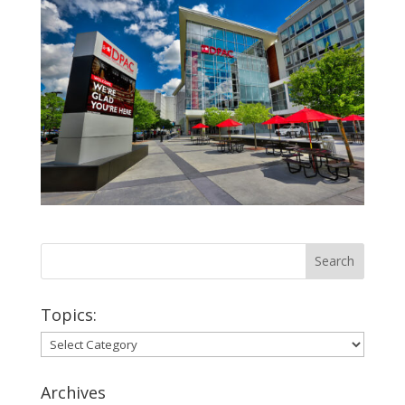
Topics:
Topics:
Archives