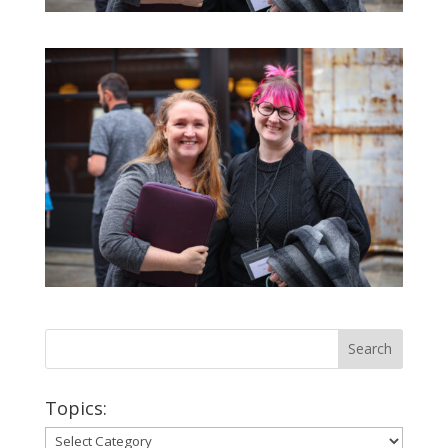
Topics:
Topics: