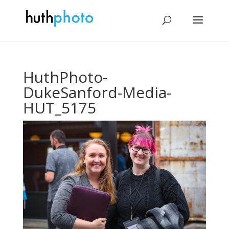
HuthPhoto-
DukeSanford-Media-
HUT_5175