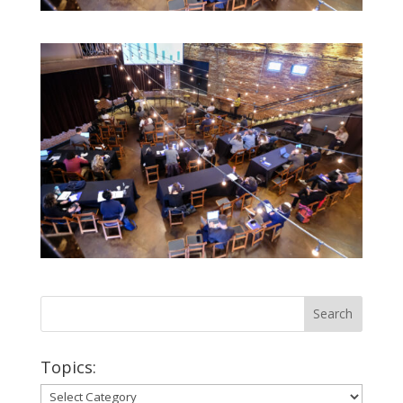
Topics:
Topics: