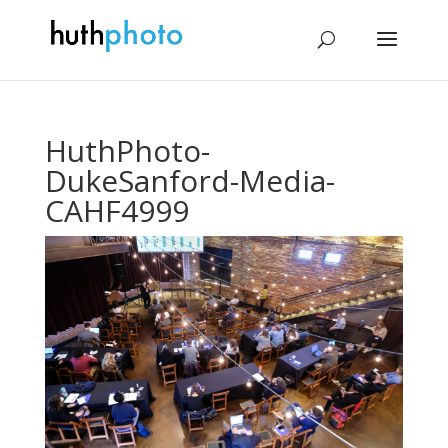
HuthPhoto-
DukeSanford-Media-
CAHF4999