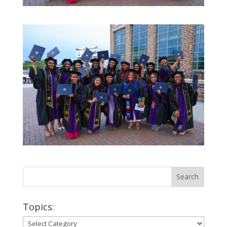
Topics:
Topics: