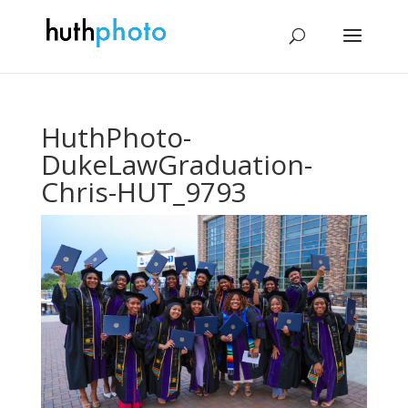
HuthPhoto-
DukeLawGraduation-
Chris-HUT_9793